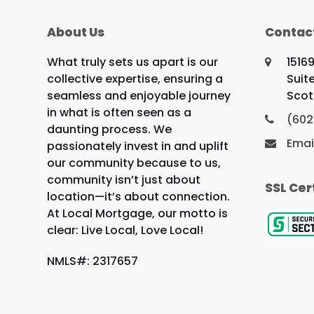
About Us
Contac
What truly sets us apart is our
1516
collective expertise, ensuring a
Suit
seamless and enjoyable journey
Scot
in what is often seen as a
(602
daunting process. We
Emai
passionately invest in and uplift
our community because to us,
community isn’t just about
SSL Cer
location—it’s about connection.
At Local Mortgage, our motto is
clear: Live Local, Love Local!
NMLS#: 2317657