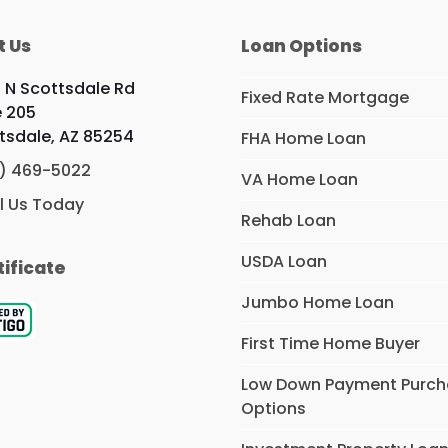
t Us
Loan Options
9 N Scottsdale Rd
Fixed Rate Mortgage
e 205
tsdale, AZ 85254
FHA Home Loan
) 469-5022
VA Home Loan
l Us Today
Rehab Loan
USDA Loan
tificate
Jumbo Home Loan
First Time Home Buyer
Low Down Payment Purc
Options