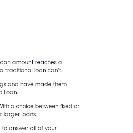
loan amount reaches a
traditional loan can’t.
rings and have made them
o Loan.
ith a choice between fixed or
r larger loans.
to answer all of your