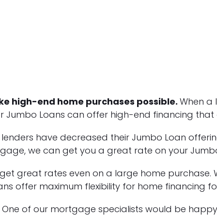
e high-end home purchases possible.
When a 
 Jumbo Loans can offer high-end financing that a 
e lenders have decreased their Jumbo Loan offe
rtgage, we can get you a great rate on your Jumb
 get great rates even on a large home purchase. W
ns offer maximum flexibility for home financing fo
One of our mortgage specialists would be happy 