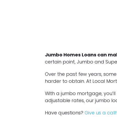
Jumbo Homes Loans can mak
certain point, Jumbo and Super
Over the past few years, som
harder to obtain. At Local Mo
With a jumbo mortgage, you’ll
adjustable rates, our jumbo loa
Have questions?
Give us a call!