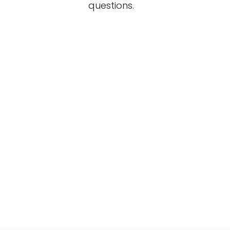
questions.