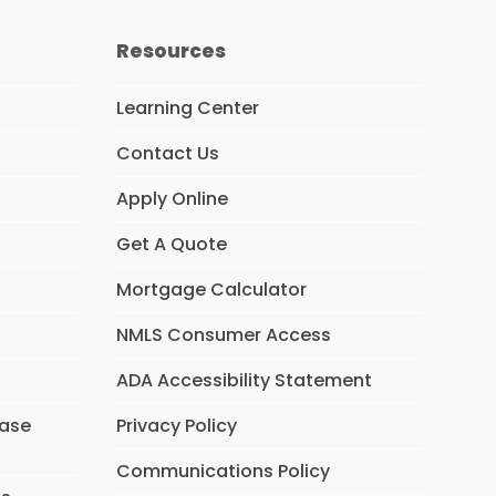
Resources
Learning Center
Contact Us
Apply Online
Get A Quote
Mortgage Calculator
NMLS Consumer Access
ADA Accessibility Statement
hase
Privacy Policy
Communications Policy