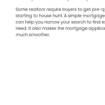
Some realtors require buyers to get pre-q
starting to house hunt. A simple mortgage 
can help you narrow your search to find 
need. It also makes the mortgage applica
much smoother.