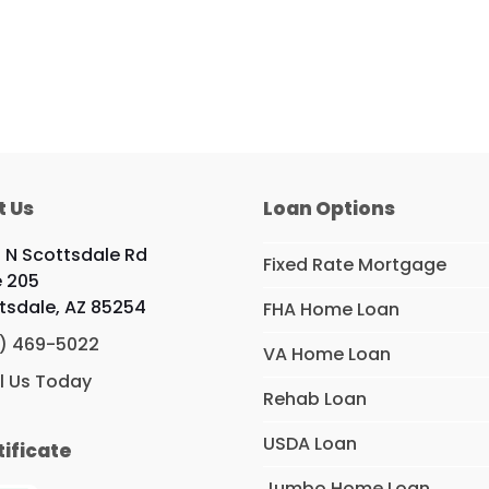
t Us
Loan Options
9 N Scottsdale Rd
Fixed Rate Mortgage
e 205
tsdale, AZ 85254
FHA Home Loan
) 469-5022
VA Home Loan
l Us Today
Rehab Loan
USDA Loan
tificate
Jumbo Home Loan