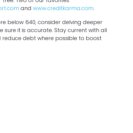
r free. Two of our favorites
ort.com
and
www.creditkarma.com
.
ore below 640, consider delving deeper
 sure it is accurate. Stay current with all
reduce debt where possible to boost