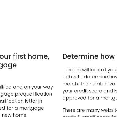
our first home,
Determine how y
tgage
Lenders will look at yo
debts to determine how
month. The number value
lified and on your way
your credit score and i
tgage prequalification
approved for a mortg
ification letter in
ed for a mortgage
There are many website
al new home.