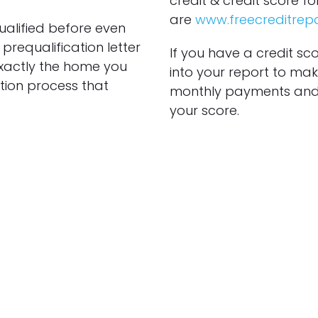
credit & credit score fo
are
www.freecreditrep
ualified before even
prequalification letter
If you have a credit sc
exactly the home you
into your report to make
tion process that
monthly payments and 
your score.