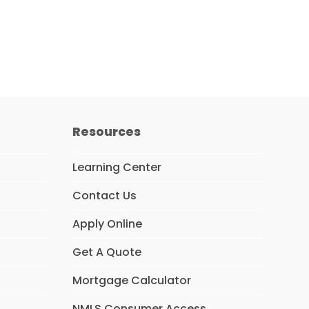
Resources
Learning Center
Contact Us
Apply Online
Get A Quote
Mortgage Calculator
NMLS Consumer Access