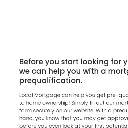
Before you start looking for y
we can help you with a mor
prequalification.
Local Mortgage can help you get pre-qua
to home ownership! Simply fill out our mor
form securely on our website. With a prequal
hand, you know that you may get approv
before you even look at your first potenti