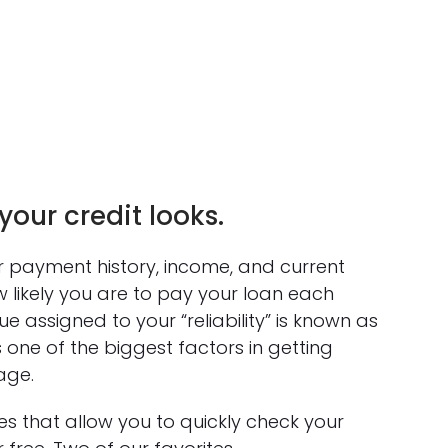
our credit looks.
ur payment history, income, and current
 likely you are to pay your loan each
 assigned to your “reliability” is known as
s one of the biggest factors in getting
age.
s that allow you to quickly check your