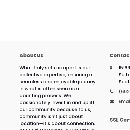
About Us
Contac
What truly sets us apart is our
1516
collective expertise, ensuring a
Suit
seamless and enjoyable journey
Scot
in what is often seen as a
(602
daunting process. We
Emai
passionately invest in and uplift
our community because to us,
community isn’t just about
SSL Cer
location—it’s about connection.