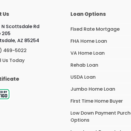
t Us
Loan Options
9 N Scottsdale Rd
Fixed Rate Mortgage
e 205
tsdale, AZ 85254
FHA Home Loan
) 469-5022
VA Home Loan
l Us Today
Rehab Loan
USDA Loan
tificate
Jumbo Home Loan
First Time Home Buyer
Low Down Payment Purc
Options