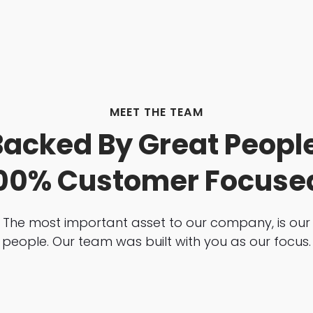
MEET THE TEAM
Backed By Great People
00% Customer Focuse
The most important asset to our company, is our
people. Our team was built with you as our focus.