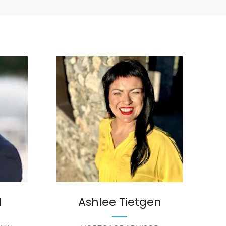
d
Ashlee Tietgen