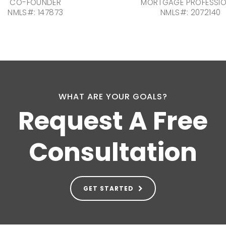
CO-FOUNDER
MORTGAGE PROFESSI
NMLS#: 147873
NMLS#: 2072140
WHAT ARE YOUR GOALS?
Request A Free
Consultation
GET STARTED