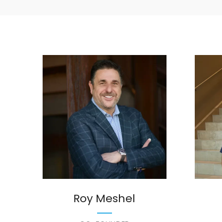
Roy Meshel