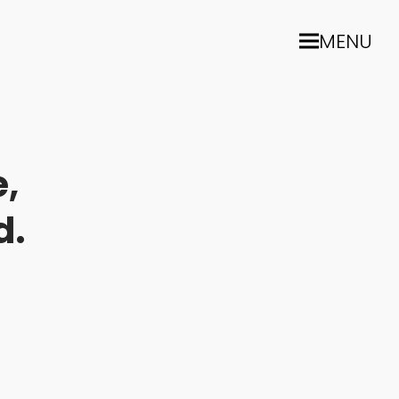
MENU
,
d.