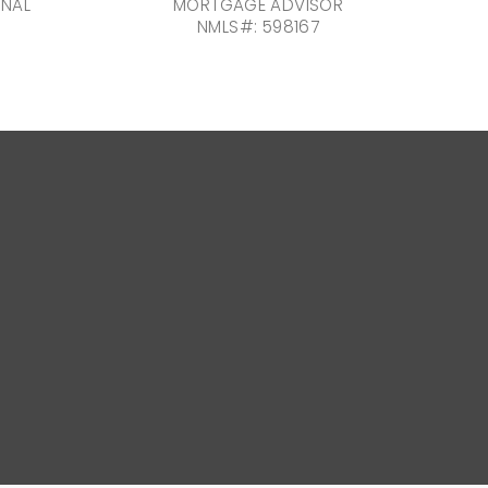
ONAL
MORTGAGE ADVISOR
NMLS#: 598167