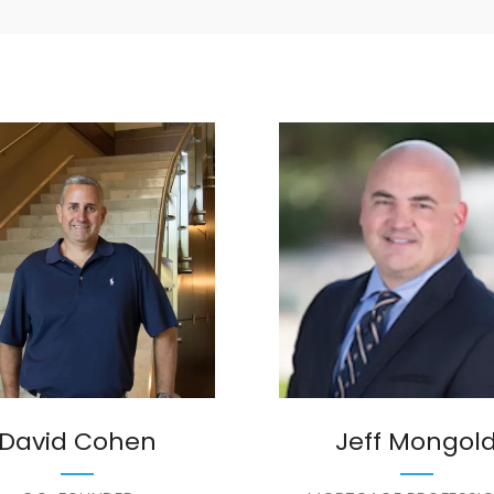
David Cohen
Jeff Mongol