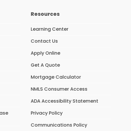
Resources
Learning Center
Contact Us
Apply Online
Get A Quote
Mortgage Calculator
NMLS Consumer Access
ADA Accessibility Statement
hase
Privacy Policy
Communications Policy