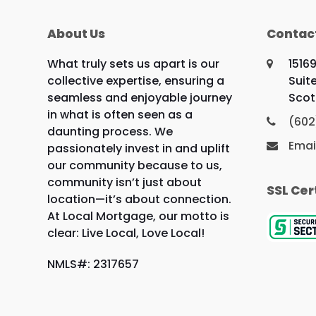
About Us
Contac
What truly sets us apart is our
1516
collective expertise, ensuring a
Suit
seamless and enjoyable journey
Scot
in what is often seen as a
(602
daunting process. We
Emai
passionately invest in and uplift
our community because to us,
community isn’t just about
SSL Cer
location—it’s about connection.
At Local Mortgage, our motto is
clear: Live Local, Love Local!
NMLS#: 2317657