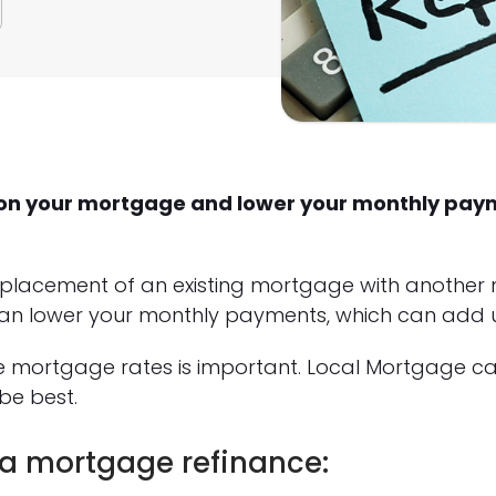
st on your mortgage and lower your monthly pa
eplacement of an existing mortgage with another
an lower your monthly payments, which can add up
e mortgage rates is important. Local Mortgage c
be best.
 a mortgage refinance: