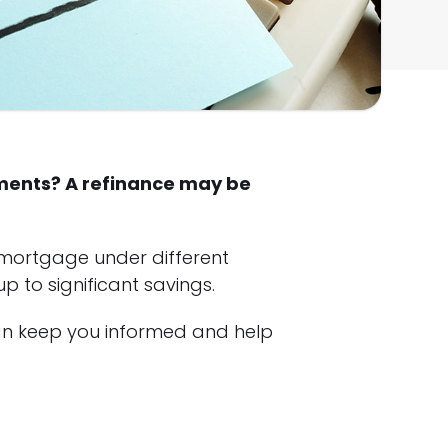
yments? A refinance may be
 mortgage under different
 to significant savings.
an keep you informed and help