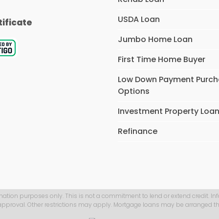
USDA Loan
tificate
Jumbo Home Loan
First Time Home Buyer
Low Down Payment Purc
Options
Investment Property Loa
Refinance
mation purposes only. This is not a commitment to lend or extend credit. In
 approval. Other restrictions may apply. Mortgage loans may be arranged th