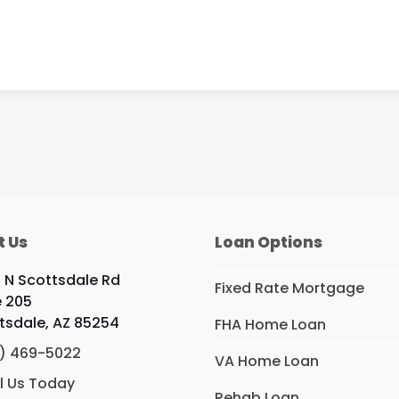
t Us
Loan Options
9 N Scottsdale Rd
Fixed Rate Mortgage
e 205
tsdale, AZ 85254
FHA Home Loan
) 469-5022
VA Home Loan
l Us Today
Rehab Loan