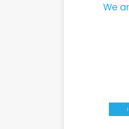
We ar