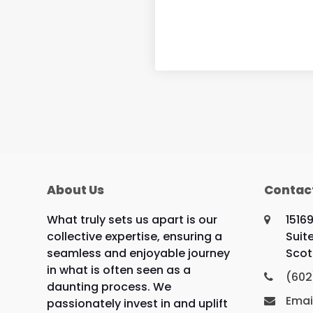
About Us
Contac
What truly sets us apart is our
1516
collective expertise, ensuring a
Suit
seamless and enjoyable journey
Scot
in what is often seen as a
(602
daunting process. We
Emai
passionately invest in and uplift