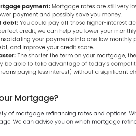
ortgage payment:
Mortgage rates are still very lo
ower payment and possibly save you money.
t debt:
You could pay off those higher-interest de
-perfect credit, we can help you lower your month
consolidating your payments into one low monthly
bt, and improve your credit score.
aster:
The shorter the term on your mortgage, the
 be able to take advantage of today’s competiti
eans paying less interest) without a significant 
Your Mortgage?
iety of mortgage refinancing rates and options. W
tgage. We can advise you on which mortgage refi