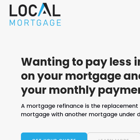
Wanting to pay less i
on your mortgage an
your monthly payme
A mortgage refinance is the replacement o
mortgage with another mortgage under di