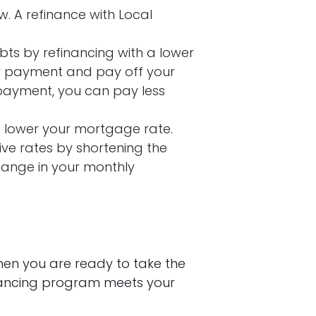
w. A refinance with Local
bts by refinancing with a lower
ly payment and pay off your
 payment, you can pay less
 lower your mortgage rate.
ve rates by shortening the
change in your monthly
hen you are ready to take the
nancing program meets your