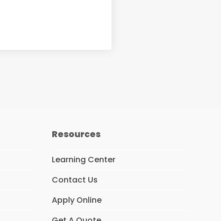
Resources
Learning Center
Contact Us
Apply Online
Get A Quote