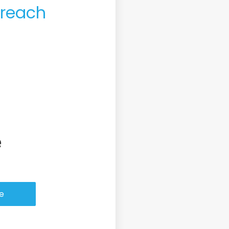
 reach
ase or Refinance
ce