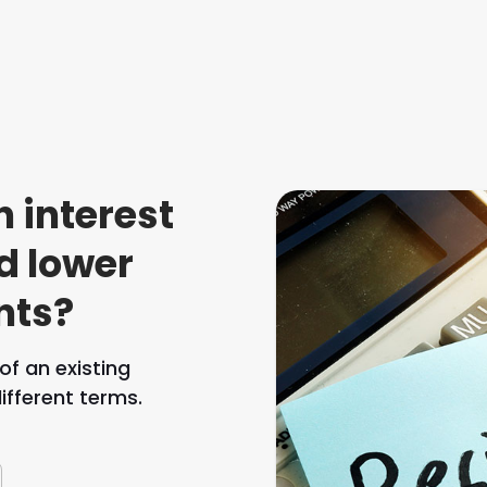
n interest
d lower
nts?
f an existing
fferent terms.