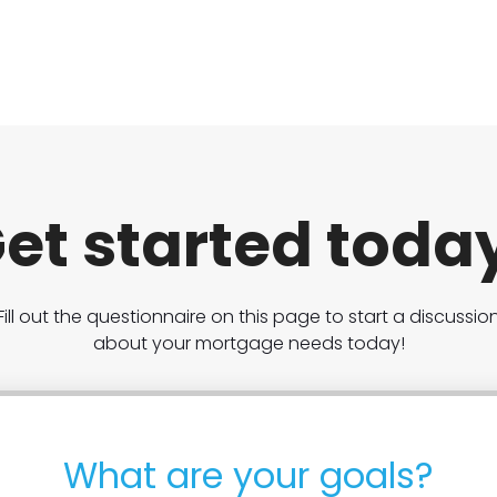
et started toda
Fill out the questionnaire on this page to start a discussio
about your mortgage needs today!
What are your goals?