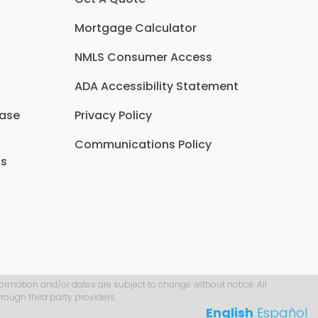
Mortgage Calculator
NMLS Consumer Access
ADA Accessibility Statement
hase
Privacy Policy
Communications Policy
ns
formation and/or dates are subject to change without notice. All
rough third party providers.
English
Español