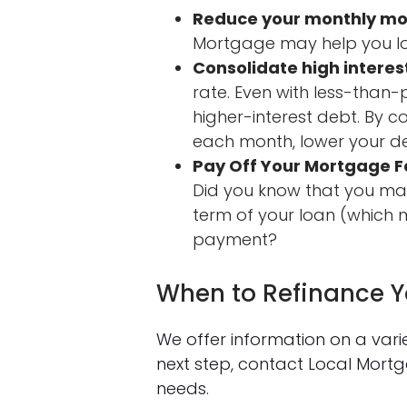
Reduce your monthly m
Mortgage may help you l
Consolidate high interes
rate. Even with less-than
higher-interest debt. By 
each month, lower your de
Pay Off Your Mortgage F
Did you know that you may
term of your loan (which m
payment?
When to Refinance 
We offer information on a var
next step, contact Local Mor
needs.