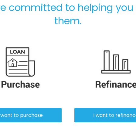
e committed to helping you
them.
Purch
I want to purchase
I want to refinan