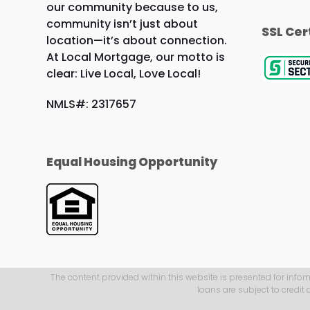
our community because to us,
community isn’t just about
SSL Cer
location—it’s about connection.
At Local Mortgage, our motto is
clear: Live Local, Love Local!
NMLS#: 2317657
Equal Housing Opportunity
The content provided within this website is presented for infor
loans are subject to credit