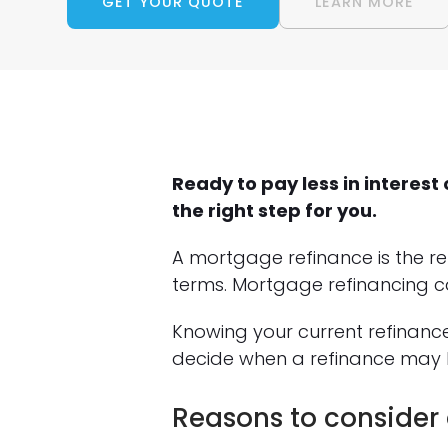
GET YOUR QUOTE
LEARN MORE
Ready to pay less in intere
the right step for you.
A mortgage refinance is the r
terms. Mortgage refinancing c
Knowing your current refinanc
decide when a refinance may 
Reasons to consider