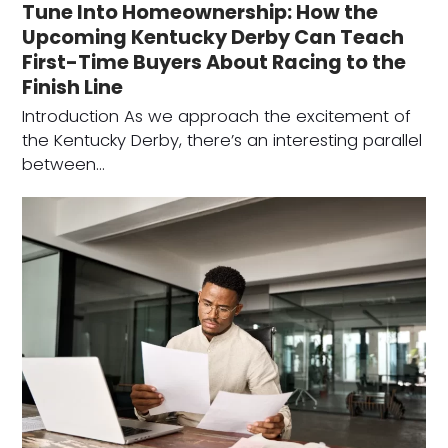
Tune Into Homeownership: How the
Upcoming Kentucky Derby Can Teach
First-Time Buyers About Racing to the
Finish Line
Introduction As we approach the excitement of
the Kentucky Derby, there’s an interesting parallel
between…