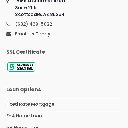
15169 N Scottsdale Rd
Suite 205
Scottsdale, AZ 85254
(602) 469-5022
Email Us Today
SSL Certificate
Loan Options
Fixed Rate Mortgage
FHA Home Loan
VA Home Loan