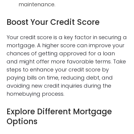
maintenance.
Boost Your Credit Score
Your credit score is a key factor in securing a
mortgage. A higher score can improve your
chances of getting approved for a loan
and might offer more favorable terms. Take
steps to enhance your credit score by
paying bills on time, reducing debt, and
avoiding new credit inquiries during the
homebuying process.
Explore Different Mortgage
Options