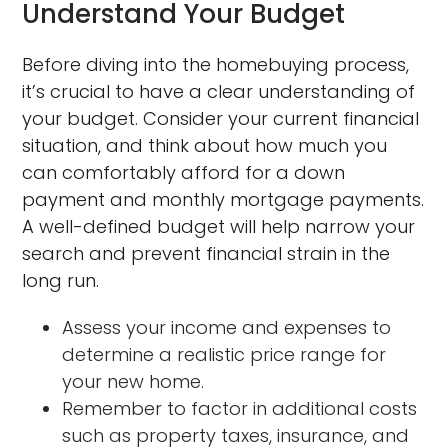
Understand Your Budget
Before diving into the homebuying process,
it’s crucial to have a clear understanding of
your budget. Consider your current financial
situation, and think about how much you
can comfortably afford for a down
payment and monthly mortgage payments.
A well-defined budget will help narrow your
search and prevent financial strain in the
long run.
Assess your income and expenses to
determine a realistic price range for
your new home.
Remember to factor in additional costs
such as property taxes, insurance, and