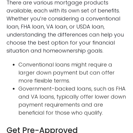
There are various mortgage products
available, each with its own set of benefits.
Whether you’re considering a conventional
loan, FHA loan, VA loan, or USDA loan,
understanding the differences can help you
choose the best option for your financial
situation and homeownership goals.
Conventional loans might require a
larger down payment but can offer
more flexible terms.
Government-backed loans, such as FHA
and VA loans, typically offer lower down
payment requirements and are
beneficial for those who qualify.
Get Pre-Approved