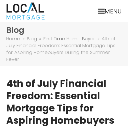
MENU
Blog
Home
»
Blog
»
First Time Home Buyer
»
4th of
July Financial Freedom: Essential Mortgage Tips
for Aspiring Homebuyers During the Summer
Fever
4th of July Financial
Freedom: Essential
Mortgage Tips for
Aspiring Homebuyers