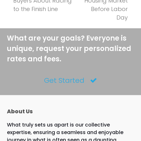
post:
Buyers About Racing
Housing Market
to the Finish Line
Before Labor
Day
What are your goals? Everyone is
unique, request your personalized
rates and fees.
Get Started
About Us
What truly sets us apart is our collective
expertise, ensuring a seamless and enjoyable
journey in what is often seen as a daunting