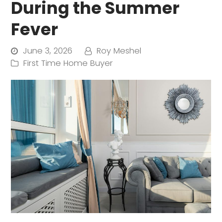
During the Summer
Fever
June 3, 2026
Roy Meshel
First Time Home Buyer