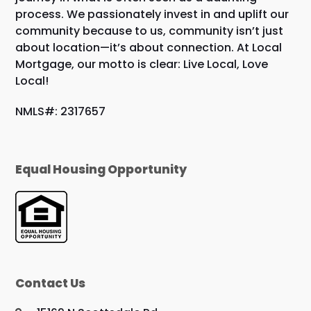
process. We passionately invest in and uplift our
community because to us, community isn’t just
about location—it’s about connection. At Local
Mortgage, our motto is clear: Live Local, Love
Local!
NMLS#: 2317657
Equal Housing Opportunity
Contact Us