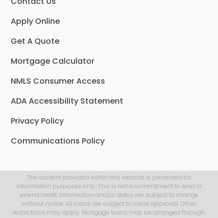
Contact Us
Apply Online
Get A Quote
Mortgage Calculator
NMLS Consumer Access
ADA Accessibility Statement
Privacy Policy
Communications Policy
The content provided within this website is presented for
information purposes only. This is not a commitment to lend or
extend credit. Information and/or dates are subject to change
without notice. All loans are subject to credit approval. Other
restrictions may apply. Mortgage loans may be arranged through