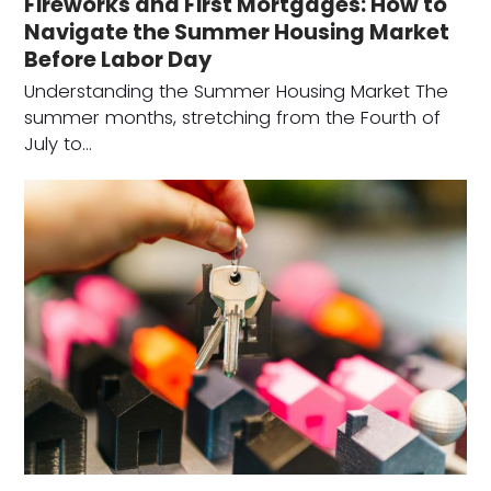
Fireworks and First Mortgages: How to
Navigate the Summer Housing Market
Before Labor Day
Understanding the Summer Housing Market The
summer months, stretching from the Fourth of
July to…