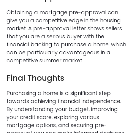
Obtaining a mortgage pre-approval can
give you a competitive edge in the housing
market. A pre-approval letter shows sellers
that you are a serious buyer with the
financial backing to purchase a home, which
can be particularly advantageous in a
competitive summer market.
Final Thoughts
Purchasing a home is a significant step
towards achieving financial independence.
By understanding your budget, improving
your credit score, exploring various
mortgage options, and securing pre-