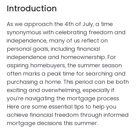
Introduction
As we approach the 4th of July, a time
synonymous with celebrating freedom and
independence, many of us reflect on
personal goals, including financial
independence and homeownership. For
aspiring homebuyers, the summer season
often marks a peak time for searching and
purchasing a home. This period can be both
exciting and overwhelming, especially if
you’re navigating the mortgage process.
Here are some essential tips to help you
achieve financial freedom through informed
mortgage decisions this summer.