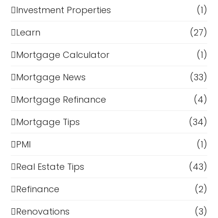
Investment Properties
(1)
Learn
(27)
Mortgage Calculator
(1)
Mortgage News
(33)
Mortgage Refinance
(4)
Mortgage Tips
(34)
PMI
(1)
Real Estate Tips
(43)
Refinance
(2)
Renovations
(3)