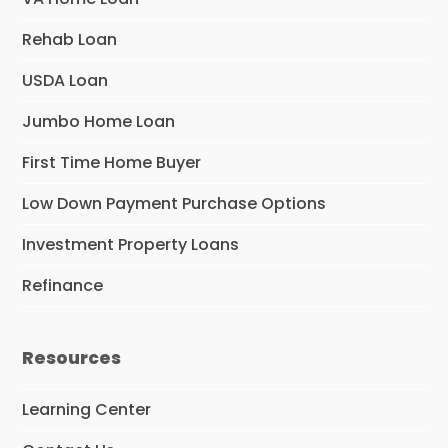
Rehab Loan
USDA Loan
Jumbo Home Loan
First Time Home Buyer
Low Down Payment Purchase Options
Investment Property Loans
Refinance
Resources
Learning Center