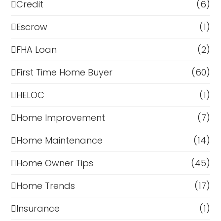
Credit
(6)
Escrow
(1)
FHA Loan
(2)
First Time Home Buyer
(60)
HELOC
(1)
Home Improvement
(7)
Home Maintenance
(14)
Home Owner Tips
(45)
Home Trends
(17)
Insurance
(1)