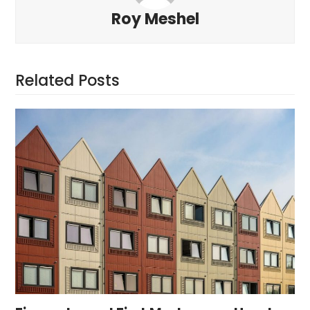
Roy Meshel
Related Posts