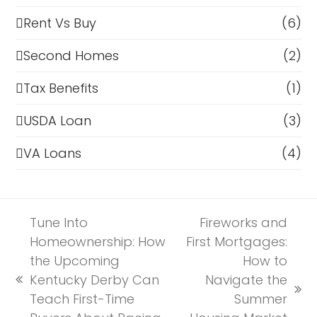
Rent Vs Buy
(6)
Second Homes
(2)
Tax Benefits
(1)
USDA Loan
(3)
VA Loans
(4)
Tune Into
Fireworks and
Homeownership: How
First Mortgages:
the Upcoming
How to
Kentucky Derby Can
Navigate the
previous
next
Teach First-Time
Summer
post: