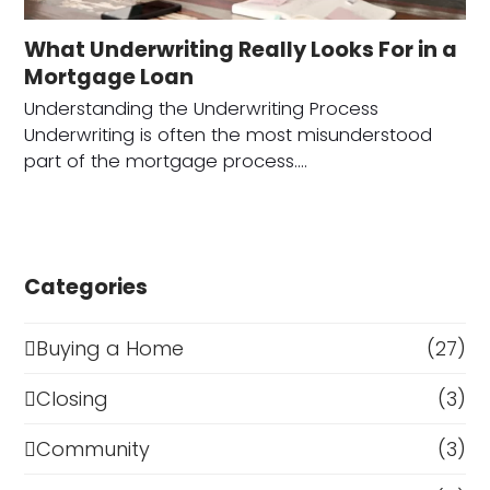
What Underwriting Really Looks For in a
Mortgage Loan
Understanding the Underwriting Process
Underwriting is often the most misunderstood
part of the mortgage process.…
Categories
Buying a Home
(27)
Closing
(3)
Community
(3)