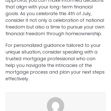
approval, you can make informed decisions
that align with your long-term financial
goals. As you celebrate this 4th of July,
consider it not only a celebration of national
freedom but also a time to pursue your own
financial freedom through homeownership.
For personalized guidance tailored to your
unique situation, consider speaking with a
trusted mortgage professional who can
help you navigate the intricacies of the
mortgage process and plan your next steps
effectively.