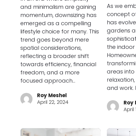
As we emb
and minimalism are gaining
concept of
momentum, downsizing has
has evolve
emerged as a compelling
gardens a
lifestyle choice for many. This
sophistica
trend goes beyond mere
the indoor 
spatial considerations,
Homeowne
reflecting a broader shift
transformi
towards efficiency, financial
areas into 
freedom, and a more
relaxation
focused approach…
and work. 
Roy Meshel
April 22, 2024
Roy 
April