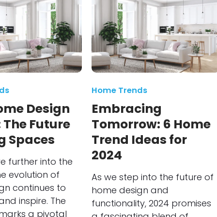
ds
Home Trends
ome Design
Embracing
 The Future
Tomorrow: 6 Home
ng Spaces
Trend Ideas for
2024
 further into the
e evolution of
As we step into the future of
gn continues to
home design and
and inspire. The
functionality, 2024 promises
marks a pivotal
a fascinating blend of