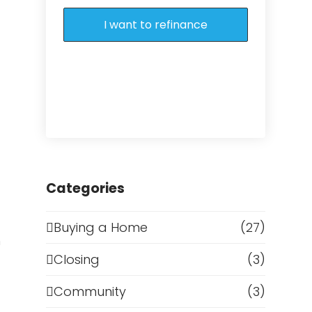
I want to refinance
g
Categories
Buying a Home
(27)
h
Closing
(3)
Community
(3)