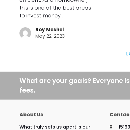
this is one of the best areas
to invest money…
Roy Meshel
May 22, 2023
L
What are your goals? Everyone is
fees.
About Us
Contac
What truly sets us apart is our
1516