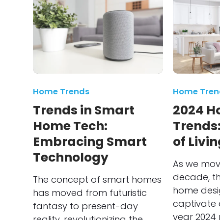
Home Trends
Home Tren
Trends in Smart
2024 H
Home Tech:
Trends:
Embracing Smart
of Livi
Technology
As we move
decade, th
The concept of smart homes
home desi
has moved from futuristic
captivate 
fantasy to present-day
year 2024 
reality, revolutionizing the