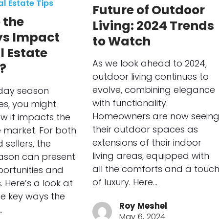
al Estate Tips
Future of Outdoor
 the
Living: 2024 Trends
ys Impact
to Watch
l Estate
As we look ahead to 2024,
?
outdoor living continues to
evolve, combining elegance
iday season
with functionality.
s, you might
Homeowners are now seein
w it impacts the
their outdoor spaces as
e market. For both
extensions of their indoor
sellers, the
living areas, equipped with
eason can present
all the comforts and a touc
ortunities and
of luxury. Here…
. Here’s a look at
e key ways the
Roy Meshel
…
May 6, 2024