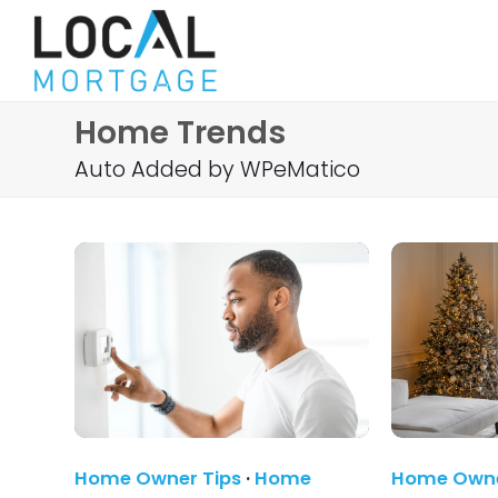
Home Trends
Auto Added by WPeMatico
Home Owner Tips
·
Home
Home Owne