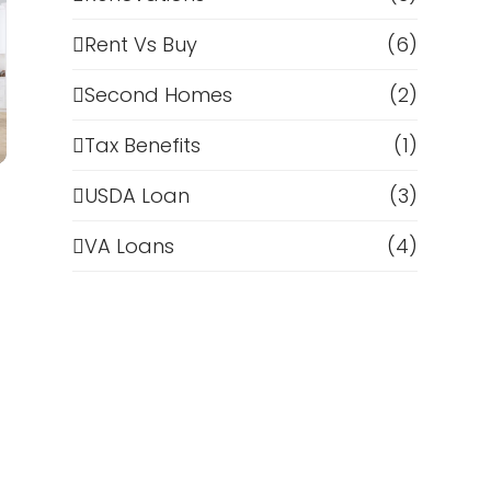
Rent Vs Buy
(6)
Second Homes
(2)
Tax Benefits
(1)
USDA Loan
(3)
VA Loans
(4)