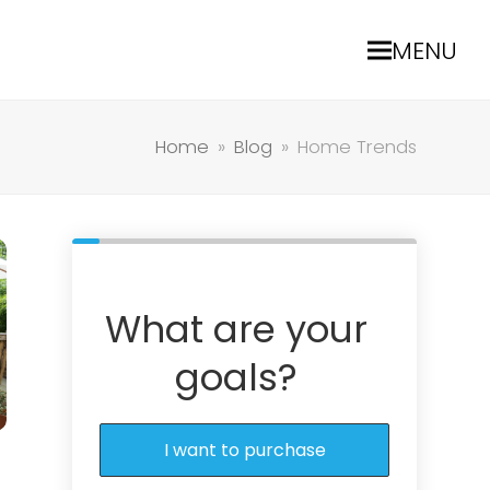
MENU
Home
»
Blog
»
Home Trends
What are your
goals?
I want to purchase