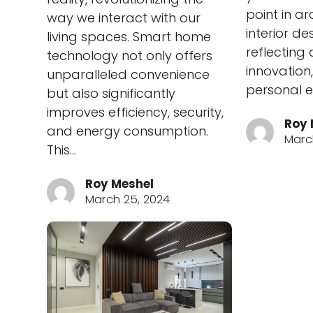
point in a
way we interact with our
interior de
living spaces. Smart home
reflecting
technology not only offers
innovation,
unparalleled convenience
personal e
but also significantly
improves efficiency, security,
Roy 
and energy consumption.
March
This…
Roy Meshel
March 25, 2024