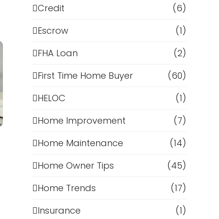
Credit
(6)
Escrow
(1)
FHA Loan
(2)
First Time Home Buyer
(60)
HELOC
(1)
Home Improvement
(7)
Home Maintenance
(14)
Home Owner Tips
(45)
d
Home Trends
(17)
Insurance
(1)