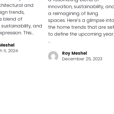
rchitectural and
innovation, sustainability, an
sign trends,
a reimagining of living
 a blend of
spaces. Here’s a glimpse int
 sustainability, and
the home trends that are se
xpression. This…
to define the upcoming year
…
Meshel
 11, 2024
Roy Meshel
December 25, 2023