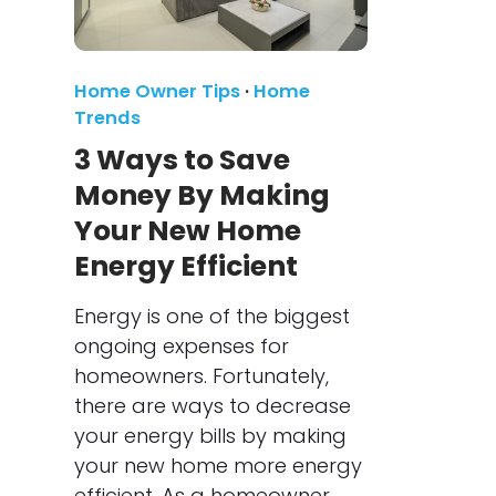
Home Owner Tips
·
Home
Trends
3 Ways to Save
Money By Making
Your New Home
Energy Efficient
Energy is one of the biggest
ongoing expenses for
homeowners. Fortunately,
there are ways to decrease
your energy bills by making
your new home more energy
efficient. As a homeowner,