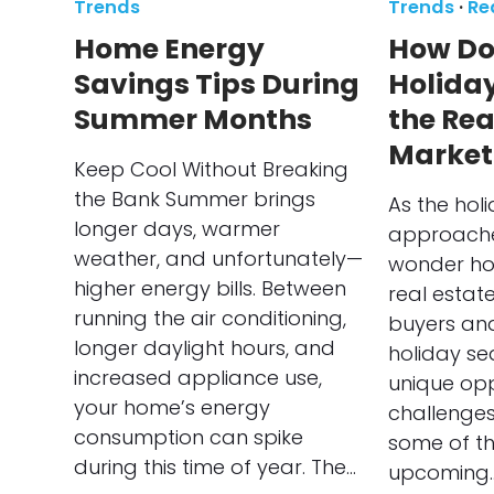
Trends
Trends
·
Re
Home Energy
How Do
Savings Tips During
Holida
Summer Months
the Rea
Market
Keep Cool Without Breaking
the Bank Summer brings
As the hol
longer days, warmer
approache
weather, and unfortunately—
wonder ho
higher energy bills. Between
real estat
running the air conditioning,
buyers and 
longer daylight hours, and
holiday s
increased appliance use,
unique opp
your home’s energy
challenges
consumption can spike
some of th
during this time of year. The…
upcoming