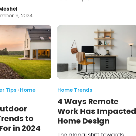
Meshel
mber 9, 2024
r Tips
·
Home
Home Trends
4 Ways Remote
Outdoor
Work Has Impacte
Trends to
Home Design
or in 2024
The global shift towards