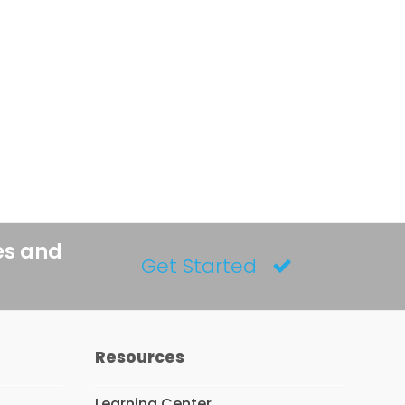
es and
Get Started
Resources
Learning Center