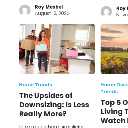
Roy Meshel
Roy 
August 12, 2025
Nove
Home Trends
Home Owne
Trends
The Upsides of
Top 5 
Downsizing: Is Less
Living 
Really More?
Watch F
In an era where simplicity