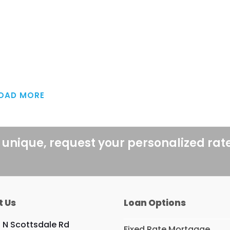
OAD MORE
 unique, request your personalized rat
t Us
Loan Options
9 N Scottsdale Rd
Fixed Rate Mortgage