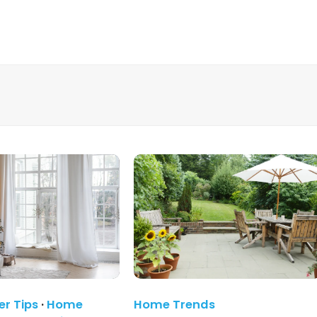
r Tips
·
Home
Home Trends