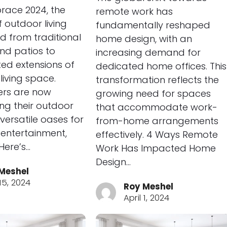
race 2024, the
remote work has
 outdoor living
fundamentally reshaped
d from traditional
home design, with an
nd patios to
increasing demand for
ted extensions of
dedicated home offices. This
living space.
transformation reflects the
rs are now
growing need for spaces
ng their outdoor
that accommodate work-
versatile oases for
from-home arrangements
, entertainment,
effectively. 4 Ways Remote
Here’s…
Work Has Impacted Home
Design…
Meshel
 15, 2024
Roy Meshel
April 1, 2024