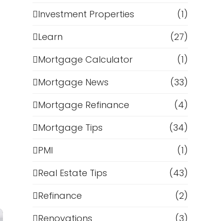
Investment Properties
(1)
Learn
(27)
Mortgage Calculator
(1)
Mortgage News
(33)
Mortgage Refinance
(4)
Mortgage Tips
(34)
PMI
(1)
Real Estate Tips
(43)
Refinance
(2)
Renovations
(3)