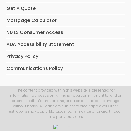
Get A Quote
Mortgage Calculator
NMLS Consumer Access
ADA Accessibility Statement
Privacy Policy
Communications Policy
The content provided within this website is presented for
information purposes only. This is not a commitment to lend or
extend credit. Information and/or dates are subject to change
without notice. All loans are subject to credit approval. Other
restrictions may apply. Mortgage loans may be arranged through
third party providers.