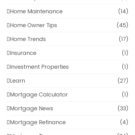
Home Maintenance
(14)
Home Owner Tips
(45)
Home Trends
(17)
Insurance
(1)
Investment Properties
(1)
Learn
(27)
Mortgage Calculator
(1)
Mortgage News
(33)
Mortgage Refinance
(4)