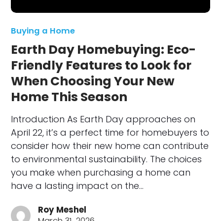
Buying a Home
Earth Day Homebuying: Eco-
Friendly Features to Look for
When Choosing Your New
Home This Season
Introduction As Earth Day approaches on
April 22, it’s a perfect time for homebuyers to
consider how their new home can contribute
to environmental sustainability. The choices
you make when purchasing a home can
have a lasting impact on the…
Roy Meshel
March 31, 2026