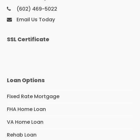
(602) 469-5022
Email Us Today
SSL Certificate
Loan Options
Fixed Rate Mortgage
FHA Home Loan
VA Home Loan
Rehab Loan