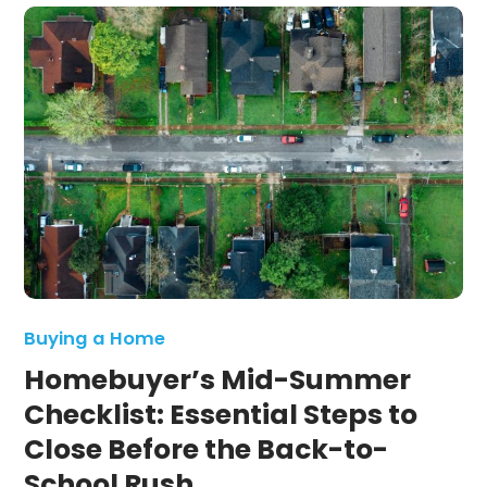
Buying a Home
Homebuyer’s Mid-Summer
Checklist: Essential Steps to
Close Before the Back-to-
School Rush