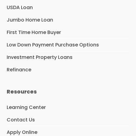
USDA Loan
Jumbo Home Loan
First Time Home Buyer
Low Down Payment Purchase Options
Investment Property Loans
Refinance
Resources
Learning Center
Contact Us
Apply Online