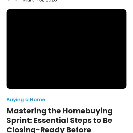
Buying a Home
Mastering the Homebuying
Sprint: Essential Steps to Be
Closing-Ready Before