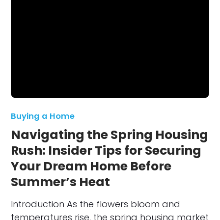
Buying a Home
Navigating the Spring Housing
Rush: Insider Tips for Securing
Your Dream Home Before
Summer’s Heat
Introduction As the flowers bloom and
temperatures rise, the spring housing market