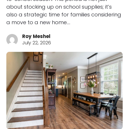
about stocking up on school supplies; it’s
also a strategic time for families considering
a move to a new home.…
Roy Meshel
July 22, 2026