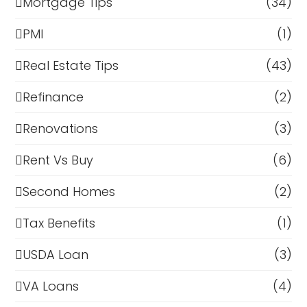
Mortgage Tips
(34)
PMI
(1)
Real Estate Tips
(43)
Refinance
(2)
Renovations
(3)
Rent Vs Buy
(6)
Second Homes
(2)
Tax Benefits
(1)
USDA Loan
(3)
VA Loans
(4)