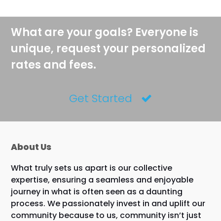
What are your goals? Everyone is
unique, request your personalized
rates and fees.
Get Started
About Us
What truly sets us apart is our collective
expertise, ensuring a seamless and enjoyable
journey in what is often seen as a daunting
process. We passionately invest in and uplift our
community because to us, community isn’t just