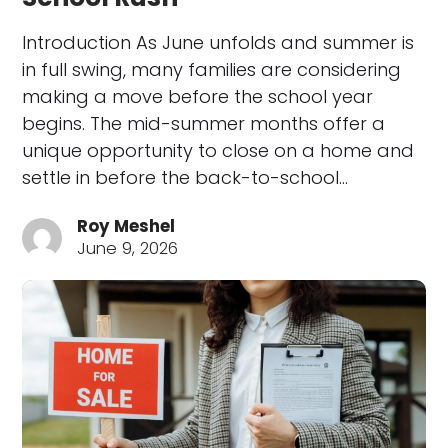
Introduction As June unfolds and summer is
in full swing, many families are considering
making a move before the school year
begins. The mid-summer months offer a
unique opportunity to close on a home and
settle in before the back-to-school…
Roy Meshel
June 9, 2026