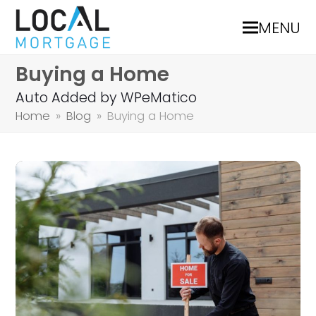
MENU
Buying a Home
Auto Added by WPeMatico
Home
»
Blog
»
Buying a Home