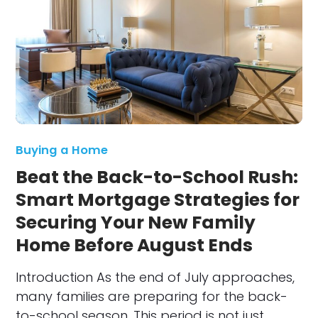
Buying a Home
Beat the Back-to-School Rush:
Smart Mortgage Strategies for
Securing Your New Family
Home Before August Ends
Introduction As the end of July approaches,
many families are preparing for the back-
to-school season. This period is not just