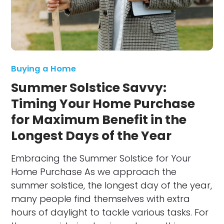
Buying a Home
Summer Solstice Savvy:
Timing Your Home Purchase
for Maximum Benefit in the
Longest Days of the Year
Embracing the Summer Solstice for Your
Home Purchase As we approach the
summer solstice, the longest day of the year,
many people find themselves with extra
hours of daylight to tackle various tasks. For