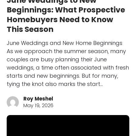
June Weddings to New
Beginnings: What Prospective
Homebuyers Need to Know
This Season
June Weddings and New Home Beginnings
As we approach the summer season, many
couples are busy planning their June
weddings, a time often associated with fresh
starts and new beginnings. But for many,
tying the knot also marks the start…
Roy Meshel
May 19, 2026