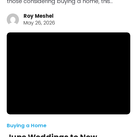
those considering buying a home, this…
Roy Meshel
May 26, 2026
Buying a Home