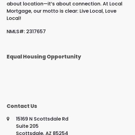
about location—it’s about connection. At Local
Mortgage, our motto is clear: Live Local, Love
Local!
NMLS#: 2317657
Equal Housing Opportunity
Contact Us
15169 N Scottsdale Rd
Suite 205
Scottsdale, AZ 85254