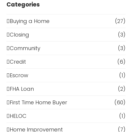
Categories
Buying a Home
(27)
Closing
(3)
Community
(3)
Credit
(6)
Escrow
(1)
FHA Loan
(2)
First Time Home Buyer
(60)
HELOC
(1)
Home Improvement
(7)