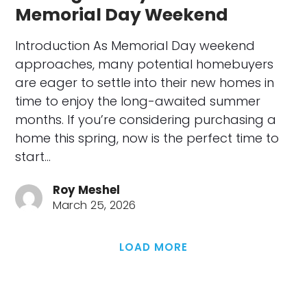
Memorial Day Weekend
Introduction As Memorial Day weekend
approaches, many potential homebuyers
are eager to settle into their new homes in
time to enjoy the long-awaited summer
months. If you’re considering purchasing a
home this spring, now is the perfect time to
start…
Roy Meshel
March 25, 2026
LOAD MORE