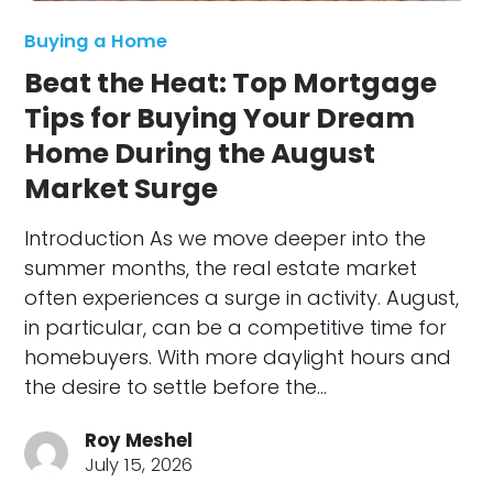
Buying a Home
Beat the Heat: Top Mortgage
Tips for Buying Your Dream
Home During the August
Market Surge
Introduction As we move deeper into the
summer months, the real estate market
often experiences a surge in activity. August,
in particular, can be a competitive time for
homebuyers. With more daylight hours and
the desire to settle before the…
Roy Meshel
July 15, 2026