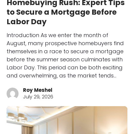
Homebuying Rush: Expert Tips
to Secure a Mortgage Before
Labor Day
Introduction As we enter the month of
August, many prospective homebuyers find
themselves in a race to secure a mortgage
before the summer season culminates with
Labor Day. This period can be both exciting
and overwhelming, as the market tends…
Roy Meshel
July 29, 2026