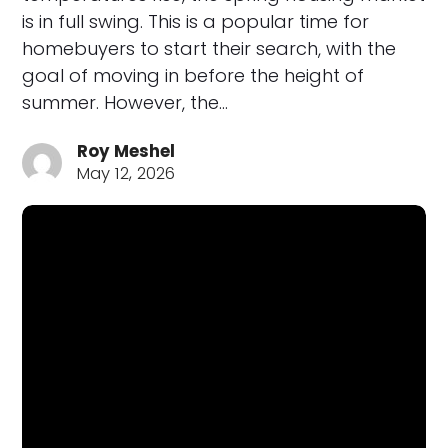
is in full swing. This is a popular time for
homebuyers to start their search, with the
goal of moving in before the height of
summer. However, the…
Roy Meshel
May 12, 2026