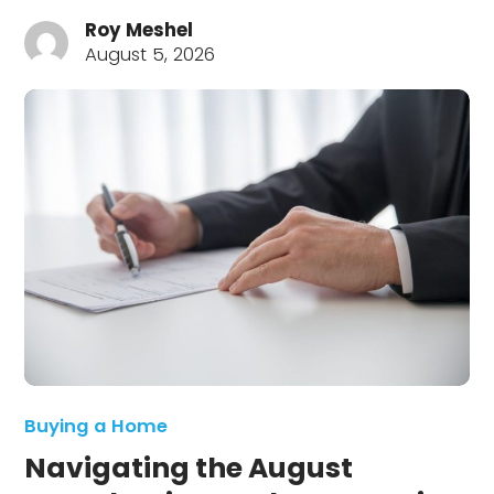
Roy Meshel
August 5, 2026
Buying a Home
Navigating the August