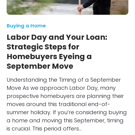
Buying a Home
Labor Day and Your Loan:
Strategic Steps for
Homebuyers Eyeing a
September Move
Understanding the Timing of a September
Move As we approach Labor Day, many
prospective homebuyers are planning their
moves around this traditional end-of-
summer holiday. If you’re considering buying
a home and moving this September, timing
is crucial. This period offers…