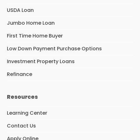
USDA Loan
Jumbo Home Loan
First Time Home Buyer
Low Down Payment Purchase Options
Investment Property Loans
Refinance
Resources
Learning Center
Contact Us
Apply Online