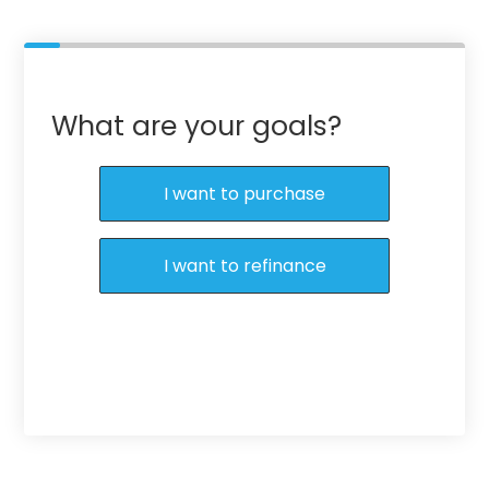
What are your goals?
I want to purchase
I want to refinance