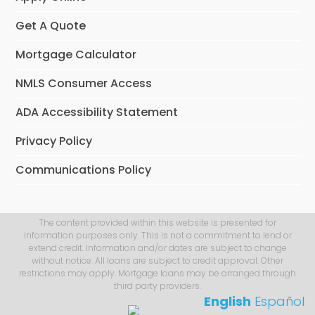
Get A Quote
Mortgage Calculator
NMLS Consumer Access
ADA Accessibility Statement
Privacy Policy
Communications Policy
The content provided within this website is presented for
information purposes only. This is not a commitment to lend or
extend credit. Information and/or dates are subject to change
without notice. All loans are subject to credit approval. Other
restrictions may apply. Mortgage loans may be arranged through
third party providers.
English
Español