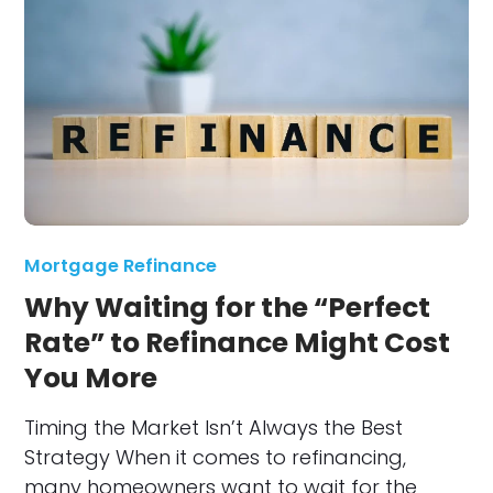
Mortgage Refinance
Why Waiting for the “Perfect
Rate” to Refinance Might Cost
You More
Timing the Market Isn’t Always the Best
Strategy When it comes to refinancing,
many homeowners want to wait for the