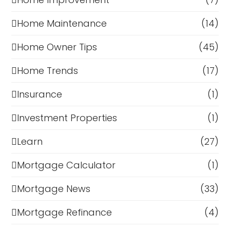
Home Maintenance
(14)
Home Owner Tips
(45)
Home Trends
(17)
Insurance
(1)
Investment Properties
(1)
Learn
(27)
Mortgage Calculator
(1)
Mortgage News
(33)
Mortgage Refinance
(4)