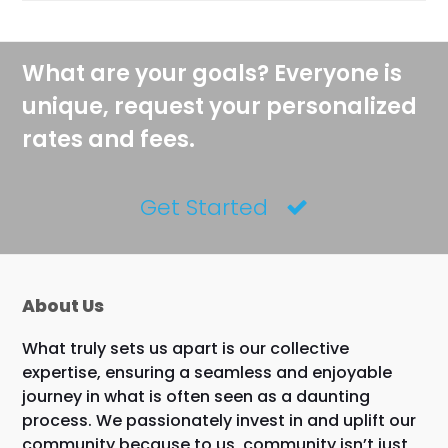
What are your goals? Everyone is
unique, request your personalized
rates and fees.
Get Started
About Us
What truly sets us apart is our collective
expertise, ensuring a seamless and enjoyable
journey in what is often seen as a daunting
process. We passionately invest in and uplift our
community because to us, community isn’t just