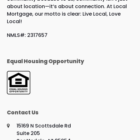
about location—it’s about connection. At Local
Mortgage, our motto is clear: Live Local, Love
Local!
NMLS#: 2317657
Equal Housing Opportunity
Contact Us
15169 N Scottsdale Rd
Suite 205