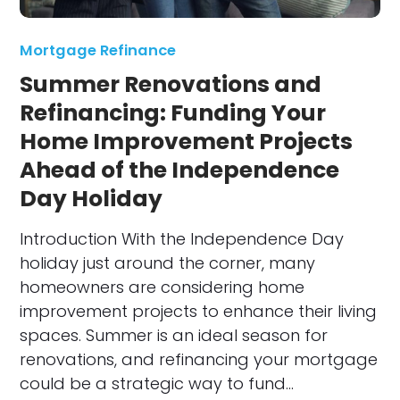
Mortgage Refinance
Summer Renovations and
Refinancing: Funding Your
Home Improvement Projects
Ahead of the Independence
Day Holiday
Introduction With the Independence Day
holiday just around the corner, many
homeowners are considering home
improvement projects to enhance their living
spaces. Summer is an ideal season for
renovations, and refinancing your mortgage
could be a strategic way to fund…