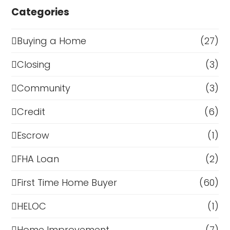
Categories
Buying a Home
(27)
Closing
(3)
Community
(3)
Credit
(6)
Escrow
(1)
FHA Loan
(2)
First Time Home Buyer
(60)
HELOC
(1)
Home Improvement
(7)