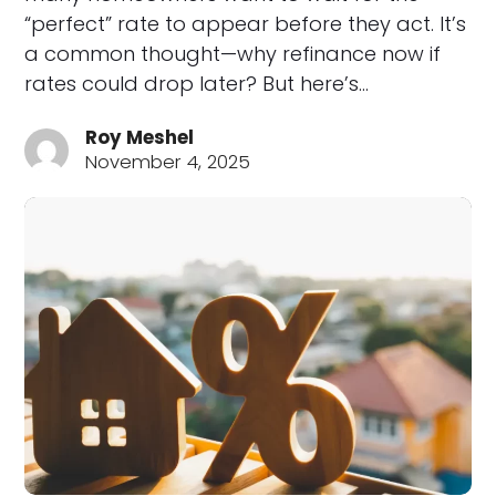
“perfect” rate to appear before they act. It’s
a common thought—why refinance now if
rates could drop later? But here’s…
Roy Meshel
November 4, 2025