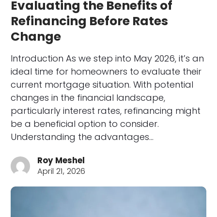
Evaluating the Benefits of
Refinancing Before Rates
Change
Introduction As we step into May 2026, it’s an
ideal time for homeowners to evaluate their
current mortgage situation. With potential
changes in the financial landscape,
particularly interest rates, refinancing might
be a beneficial option to consider.
Understanding the advantages…
Roy Meshel
April 21, 2026