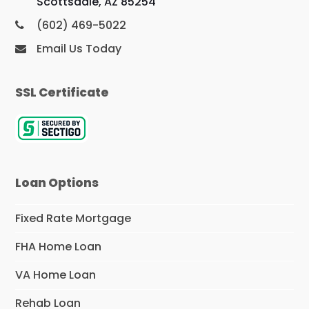
Scottsdale, AZ 85254
(602) 469-5022
Email Us Today
SSL Certificate
Loan Options
Fixed Rate Mortgage
FHA Home Loan
VA Home Loan
Rehab Loan