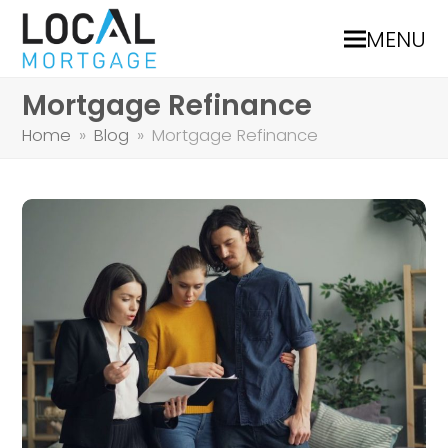
MENU
Mortgage Refinance
Home
»
Blog
»
Mortgage Refinance