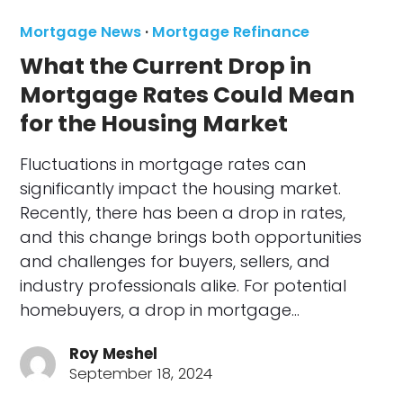
Mortgage News
·
Mortgage Refinance
What the Current Drop in
Mortgage Rates Could Mean
for the Housing Market
Fluctuations in mortgage rates can
significantly impact the housing market.
Recently, there has been a drop in rates,
and this change brings both opportunities
and challenges for buyers, sellers, and
industry professionals alike. For potential
homebuyers, a drop in mortgage…
Roy Meshel
September 18, 2024