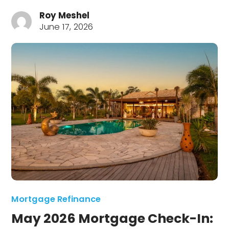
Roy Meshel
June 17, 2026
Mortgage Refinance
May 2026 Mortgage Check-In: