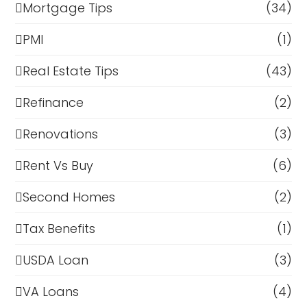
Mortgage Tips
(34)
PMI
(1)
Real Estate Tips
(43)
Refinance
(2)
Renovations
(3)
Rent Vs Buy
(6)
Second Homes
(2)
Tax Benefits
(1)
USDA Loan
(3)
VA Loans
(4)