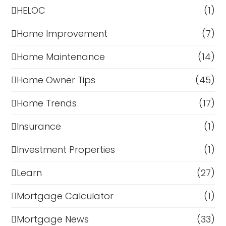
HELOC
(1)
Home Improvement
(7)
Home Maintenance
(14)
Home Owner Tips
(45)
Home Trends
(17)
Insurance
(1)
Investment Properties
(1)
Learn
(27)
Mortgage Calculator
(1)
Mortgage News
(33)