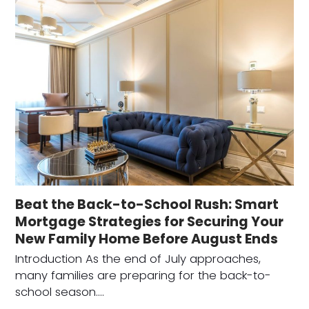
Beat the Back-to-School Rush: Smart
Mortgage Strategies for Securing Your
New Family Home Before August Ends
Introduction As the end of July approaches,
many families are preparing for the back-to-
school season.…