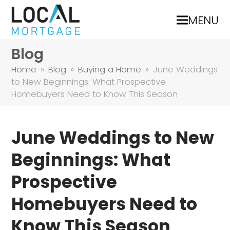
MENU
Blog
Home
»
Blog
»
Buying a Home
»
June Weddings
to New Beginnings: What Prospective
Homebuyers Need to Know This Season
June Weddings to New
Beginnings: What
Prospective
Homebuyers Need to
Know This Season