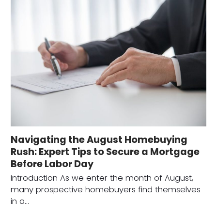
Navigating the August Homebuying
Rush: Expert Tips to Secure a Mortgage
Before Labor Day
Introduction As we enter the month of August,
many prospective homebuyers find themselves
in a…