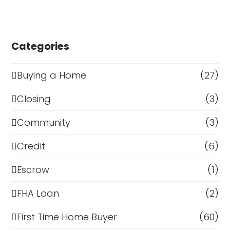
Categories
Buying a Home
(27)
Closing
(3)
Community
(3)
Credit
(6)
Escrow
(1)
FHA Loan
(2)
First Time Home Buyer
(60)