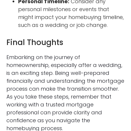
Personal Timeline:
Consider any
personal milestones or events that
might impact your homebuying timeline,
such as a wedding or job change.
Final Thoughts
Embarking on the journey of
homeownership, especially after a wedding,
is an exciting step. Being well-prepared
financially and understanding the mortgage
process can make the transition smoother.
As you take these steps, remember that
working with a trusted mortgage
professional can provide clarity and
confidence as you navigate the
homebuying process.