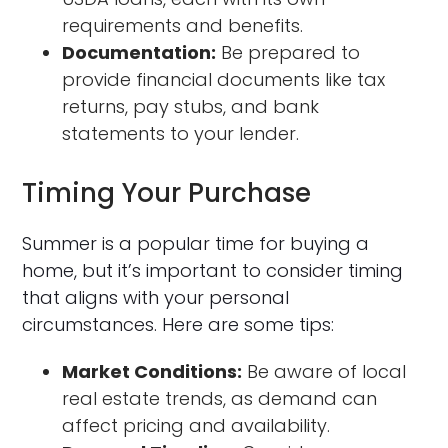
requirements and benefits.
Documentation:
Be prepared to
provide financial documents like tax
returns, pay stubs, and bank
statements to your lender.
Timing Your Purchase
Summer is a popular time for buying a
home, but it’s important to consider timing
that aligns with your personal
circumstances. Here are some tips:
Market Conditions:
Be aware of local
real estate trends, as demand can
affect pricing and availability.