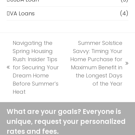
VA Loans
(4)
Navigating the
Summer Solstice
Spring Housing
Savvy: Timing Your
Rush: Insider Tips
Home Purchase for
next
for Securing Your
Maximum Benefit in
previous
post:
Dream Home
the Longest Days
post:
Before Summer’s
of the Year
Heat
What are your goals? Everyone is
unique, request your personalized
rates and fees.