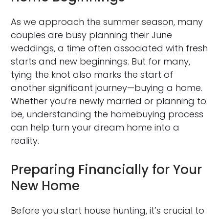
As we approach the summer season, many
couples are busy planning their June
weddings, a time often associated with fresh
starts and new beginnings. But for many,
tying the knot also marks the start of
another significant journey—buying a home.
Whether you’re newly married or planning to
be, understanding the homebuying process
can help turn your dream home into a
reality.
Preparing Financially for Your
New Home
Before you start house hunting, it’s crucial to