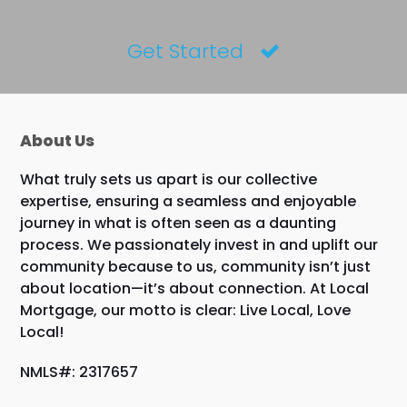
Get Started
About Us
What truly sets us apart is our collective
expertise, ensuring a seamless and enjoyable
journey in what is often seen as a daunting
process. We passionately invest in and uplift our
community because to us, community isn’t just
about location—it’s about connection. At Local
Mortgage, our motto is clear: Live Local, Love
Local!
NMLS#: 2317657