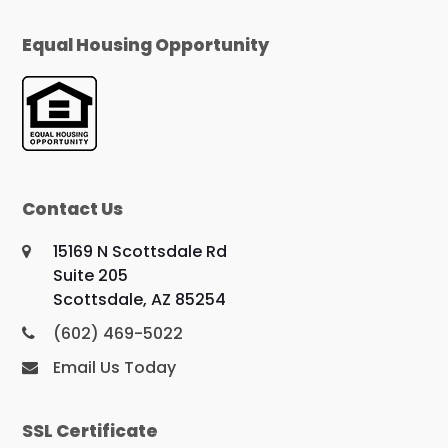
Equal Housing Opportunity
Contact Us
15169 N Scottsdale Rd
Suite 205
Scottsdale, AZ 85254
(602) 469-5022
Email Us Today
SSL Certificate