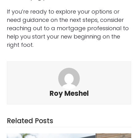
If you’re ready to explore your options or
need guidance on the next steps, consider
reaching out to a mortgage professional to
help you start your new beginning on the
right foot.
Roy Meshel
Related Posts