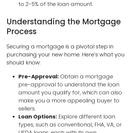
to 2-5% of the loan amount.
Understanding the Mortgage
Process
Securing a mortgage is a pivotal step in
purchasing your new home. Here’s what you
should know:
Pre-Approval:
Obtain a mortgage
pre-approval to understand the loan
amount you qualify for, which can also
make you a more appealing buyer to
sellers.
Loan Options:
Explore different loan
types, such as conventional, FHA, VA, or
USDA loans, each with its own