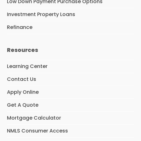
Low Down Payment Purchase Options
Investment Property Loans
Refinance
Resources
Learning Center
Contact Us
Apply Online
Get A Quote
Mortgage Calculator
NMLS Consumer Access