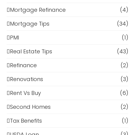
Mortgage Refinance
(4)
Mortgage Tips
(34)
PMI
(1)
Real Estate Tips
(43)
Refinance
(2)
Renovations
(3)
Rent Vs Buy
(6)
Second Homes
(2)
Tax Benefits
(1)
USDA Loan
(3)