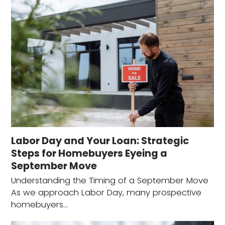
Labor Day and Your Loan: Strategic
Steps for Homebuyers Eyeing a
September Move
Understanding the Timing of a September Move
As we approach Labor Day, many prospective
homebuyers…