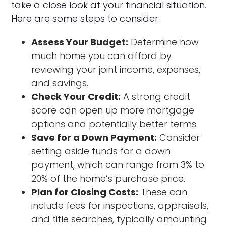
take a close look at your financial situation.
Here are some steps to consider:
Assess Your Budget:
Determine how
much home you can afford by
reviewing your joint income, expenses,
and savings.
Check Your Credit:
A strong credit
score can open up more mortgage
options and potentially better terms.
Save for a Down Payment:
Consider
setting aside funds for a down
payment, which can range from 3% to
20% of the home’s purchase price.
Plan for Closing Costs:
These can
include fees for inspections, appraisals,
and title searches, typically amounting