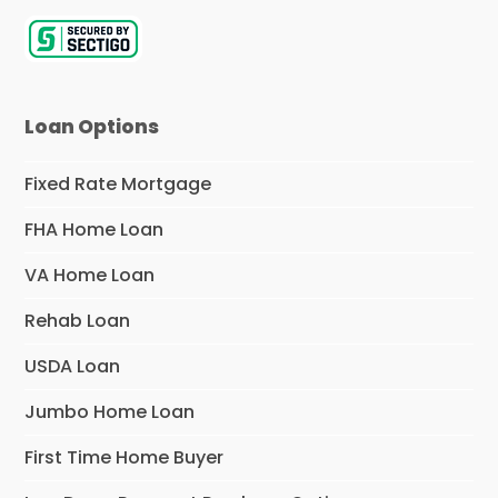
Loan Options
Fixed Rate Mortgage
FHA Home Loan
VA Home Loan
Rehab Loan
USDA Loan
Jumbo Home Loan
First Time Home Buyer