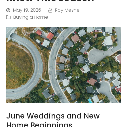
May 19, 2026
Roy Meshel
Buying a Home
June Weddings and New
Home Beginnings