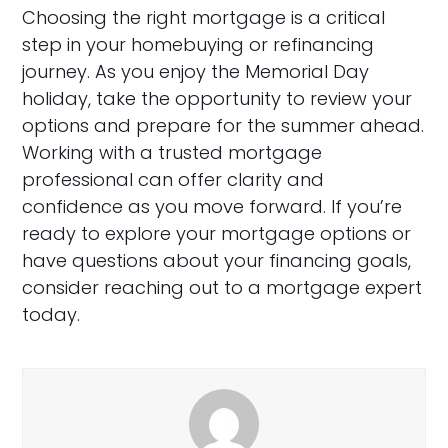
Choosing the right mortgage is a critical
step in your homebuying or refinancing
journey. As you enjoy the Memorial Day
holiday, take the opportunity to review your
options and prepare for the summer ahead.
Working with a trusted mortgage
professional can offer clarity and
confidence as you move forward. If you’re
ready to explore your mortgage options or
have questions about your financing goals,
consider reaching out to a mortgage expert
today.