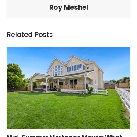
Roy Meshel
Related Posts