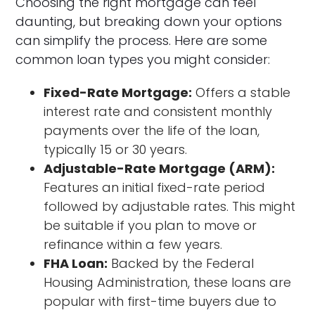
Choosing the right mortgage can feel
daunting, but breaking down your options
can simplify the process. Here are some
common loan types you might consider:
Fixed-Rate Mortgage:
Offers a stable
interest rate and consistent monthly
payments over the life of the loan,
typically 15 or 30 years.
Adjustable-Rate Mortgage (ARM):
Features an initial fixed-rate period
followed by adjustable rates. This might
be suitable if you plan to move or
refinance within a few years.
FHA Loan:
Backed by the Federal
Housing Administration, these loans are
popular with first-time buyers due to