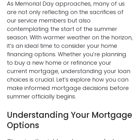
As Memorial Day approaches, many of us
are not only reflecting on the sacrifices of
our service members but also
contemplating the start of the summer
season. With warmer weather on the horizon,
it’s an ideal time to consider your home
financing options. Whether you’re planning
to buy a new home or refinance your
current mortgage, understanding your loan
choices is crucial. Let’s explore how you can
make informed mortgage decisions before
summer officially begins.
Understanding Your Mortgage
Options