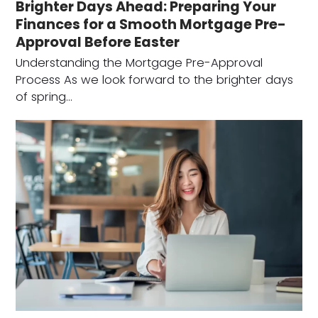
Brighter Days Ahead: Preparing Your
Finances for a Smooth Mortgage Pre-
Approval Before Easter
Understanding the Mortgage Pre-Approval
Process As we look forward to the brighter days
of spring…