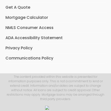
Get A Quote
Mortgage Calculator
NMLS Consumer Access
ADA Accessibility Statement
Privacy Policy
Communications Policy
The content provided within this website is presented for
information purposes only. This is not a commitment to lend or
extend credit. Information and/or dates are subject to change
without notice. All loans are subject to credit approval. Other
restrictions may apply. Mortgage loans may be arranged through
third party providers.