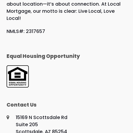
about location—it’s about connection. At Local
Mortgage, our motto is clear: Live Local, Love
Local!
NMLS#: 2317657
Equal Housing Opportunity
Contact Us
15169 N Scottsdale Rd
Suite 205
Scottsdale, AZ 85254