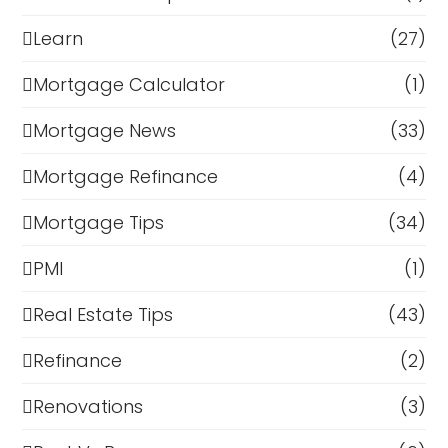
Learn
(27)
Mortgage Calculator
(1)
Mortgage News
(33)
Mortgage Refinance
(4)
Mortgage Tips
(34)
PMI
(1)
Real Estate Tips
(43)
Refinance
(2)
Renovations
(3)