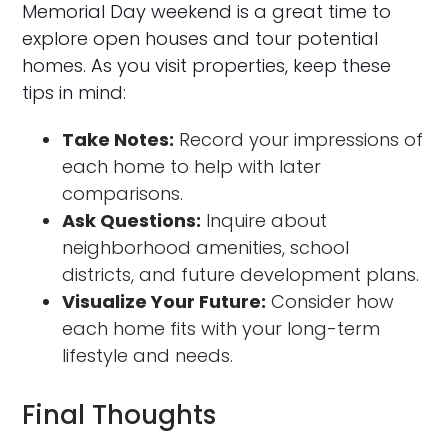
Memorial Day weekend is a great time to
explore open houses and tour potential
homes. As you visit properties, keep these
tips in mind:
Take Notes:
Record your impressions of
each home to help with later
comparisons.
Ask Questions:
Inquire about
neighborhood amenities, school
districts, and future development plans.
Visualize Your Future:
Consider how
each home fits with your long-term
lifestyle and needs.
Final Thoughts