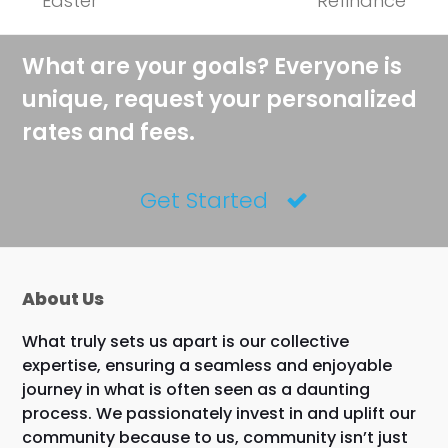
Easter
Refinance
What are your goals? Everyone is
unique, request your personalized
rates and fees.
Get Started
About Us
What truly sets us apart is our collective
expertise, ensuring a seamless and enjoyable
journey in what is often seen as a daunting
process. We passionately invest in and uplift our
community because to us, community isn’t just