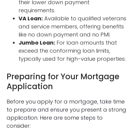
their lower down payment
requirements.
VA Loan:
Available to qualified veterans
and service members, offering benefits
like no down payment and no PMI.
Jumbo Loan:
For loan amounts that
exceed the conforming loan limits,
typically used for high-value properties.
Preparing for Your Mortgage
Application
Before you apply for a mortgage, take time
to prepare and ensure you present a strong
application. Here are some steps to
consider: