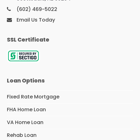
(602) 469-5022
Email Us Today
SSL Certificate
Loan Options
Fixed Rate Mortgage
FHA Home Loan
VA Home Loan
Rehab Loan