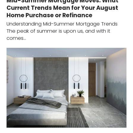
Mid-Summer Mortgage Moves: What
Current Trends Mean for Your August
Home Purchase or Refinance
Understanding Mid-Summer Mortgage Trends
The peak of summer is upon us, and with it
comes…