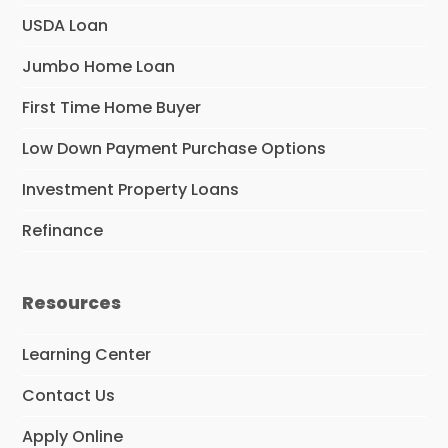
USDA Loan
Jumbo Home Loan
First Time Home Buyer
Low Down Payment Purchase Options
Investment Property Loans
Refinance
Resources
Learning Center
Contact Us
Apply Online