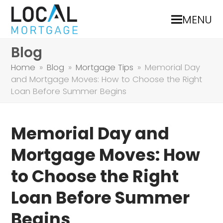
MENU
Blog
Home
»
Blog
»
Mortgage Tips
»
Memorial Day
and Mortgage Moves: How to Choose the Right
Loan Before Summer Begins
Memorial Day and
Mortgage Moves: How
to Choose the Right
Loan Before Summer
Begins