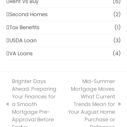
Rent Vs Buy
(6)
Second Homes
(2)
Tax Benefits
(1)
USDA Loan
(3)
VA Loans
(4)
Brighter Days
Mid-Summer
Ahead: Preparing
Mortgage Moves:
Your Finances for
What Current
a Smooth
Trends Mean for
previous
next
Mortgage Pre-
Your August Home
post:
post:
Approval Before
Purchase or