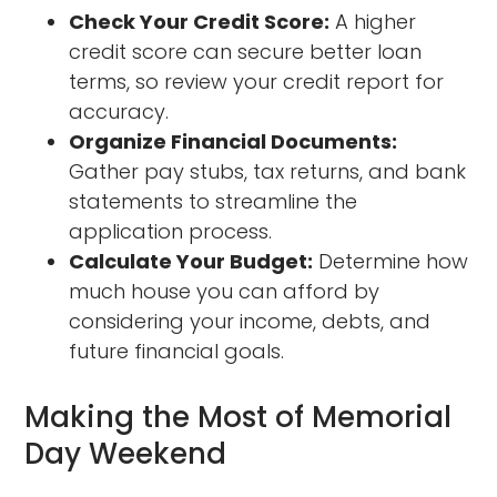
Check Your Credit Score:
A higher
credit score can secure better loan
terms, so review your credit report for
accuracy.
Organize Financial Documents:
Gather pay stubs, tax returns, and bank
statements to streamline the
application process.
Calculate Your Budget:
Determine how
much house you can afford by
considering your income, debts, and
future financial goals.
Making the Most of Memorial
Day Weekend