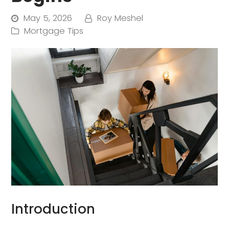
May 5, 2026
Roy Meshel
Mortgage Tips
Introduction