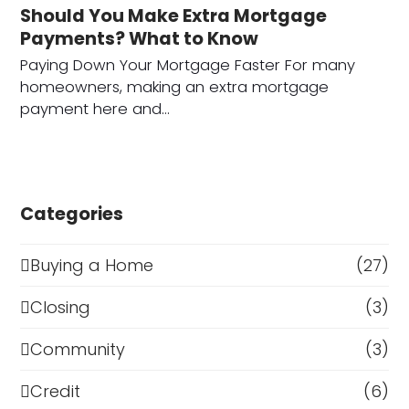
Should You Make Extra Mortgage
Payments? What to Know
Paying Down Your Mortgage Faster For many
homeowners, making an extra mortgage
payment here and…
Categories
Buying a Home
(27)
Closing
(3)
Community
(3)
Credit
(6)