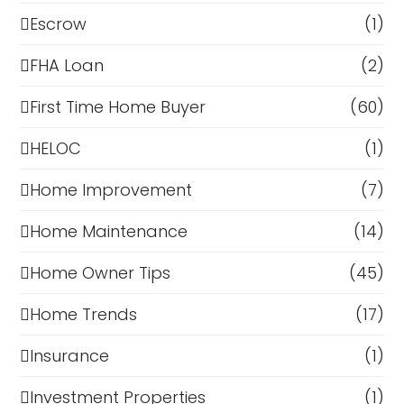
Escrow
(1)
FHA Loan
(2)
First Time Home Buyer
(60)
HELOC
(1)
Home Improvement
(7)
Home Maintenance
(14)
Home Owner Tips
(45)
Home Trends
(17)
Insurance
(1)
Investment Properties
(1)