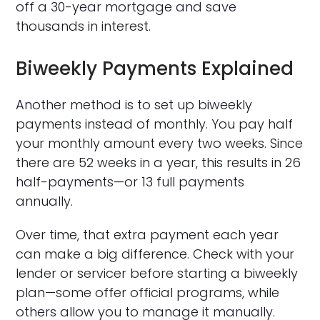
off a 30-year mortgage and save
thousands in interest.
Biweekly Payments Explained
Another method is to set up biweekly
payments instead of monthly. You pay half
your monthly amount every two weeks. Since
there are 52 weeks in a year, this results in 26
half-payments—or 13 full payments
annually.
Over time, that extra payment each year
can make a big difference. Check with your
lender or servicer before starting a biweekly
plan—some offer official programs, while
others allow you to manage it manually.