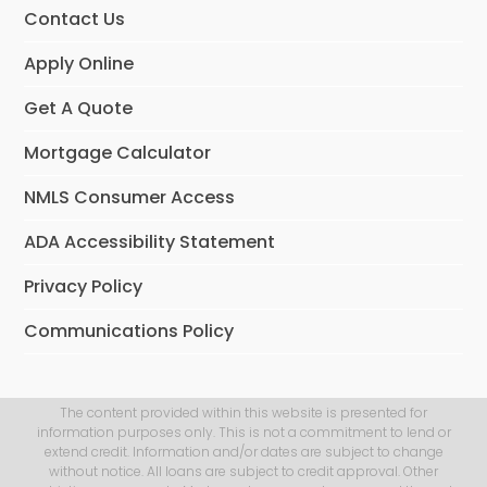
Contact Us
Apply Online
Get A Quote
Mortgage Calculator
NMLS Consumer Access
ADA Accessibility Statement
Privacy Policy
Communications Policy
The content provided within this website is presented for
information purposes only. This is not a commitment to lend or
extend credit. Information and/or dates are subject to change
without notice. All loans are subject to credit approval. Other