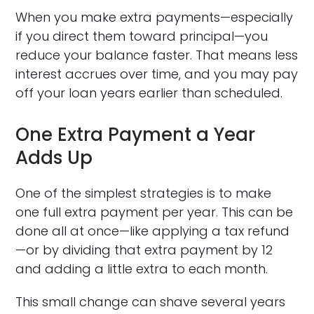
When you make extra payments—especially
if you direct them toward principal—you
reduce your balance faster. That means less
interest accrues over time, and you may pay
off your loan years earlier than scheduled.
One Extra Payment a Year
Adds Up
One of the simplest strategies is to make
one full extra payment per year. This can be
done all at once—like applying a tax refund
—or by dividing that extra payment by 12
and adding a little extra to each month.
This small change can shave several years