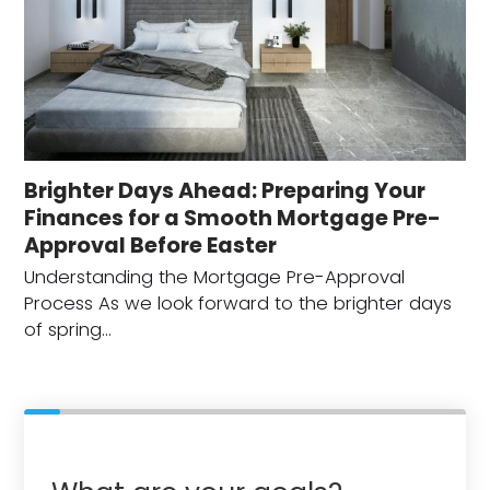
Brighter Days Ahead: Preparing Your
Finances for a Smooth Mortgage Pre-
Approval Before Easter
Understanding the Mortgage Pre-Approval
Process As we look forward to the brighter days
of spring…