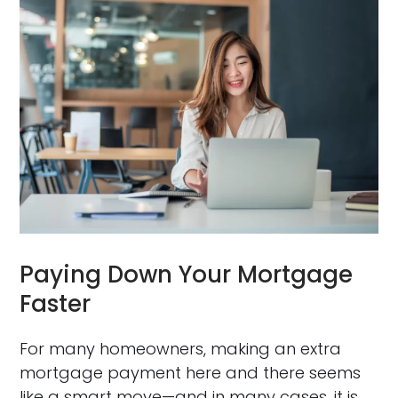
Paying Down Your Mortgage
Faster
For many homeowners, making an extra
mortgage payment here and there seems
like a smart move—and in many cases, it is.