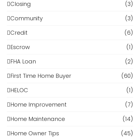
Closing
(3)
Community
(3)
Credit
(6)
Escrow
(1)
FHA Loan
(2)
First Time Home Buyer
(60)
HELOC
(1)
Home Improvement
(7)
Home Maintenance
(14)
Home Owner Tips
(45)