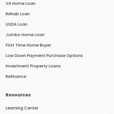
VA Home Loan
Rehab Loan
USDA Loan
Jumbo Home Loan
First Time Home Buyer
Low Down Payment Purchase Options
Investment Property Loans
Refinance
Resources
Learning Center