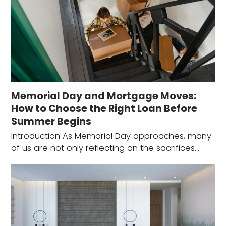
Memorial Day and Mortgage Moves:
How to Choose the Right Loan Before
Summer Begins
Introduction As Memorial Day approaches, many
of us are not only reflecting on the sacrifices…