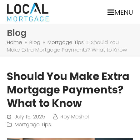
MENU
Blog
Home
»
Blog
»
Mortgage Tips
»
Should You
Make Extra Mortgage Payments? What to Know
Should You Make Extra
Mortgage Payments?
What to Know
July 15, 2025
Roy Meshel
Mortgage Tips