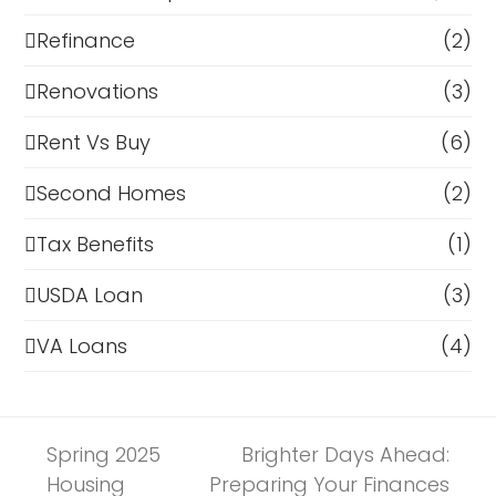
Refinance
(2)
Renovations
(3)
Rent Vs Buy
(6)
Second Homes
(2)
Tax Benefits
(1)
USDA Loan
(3)
VA Loans
(4)
Spring 2025
Brighter Days Ahead:
Housing
Preparing Your Finances