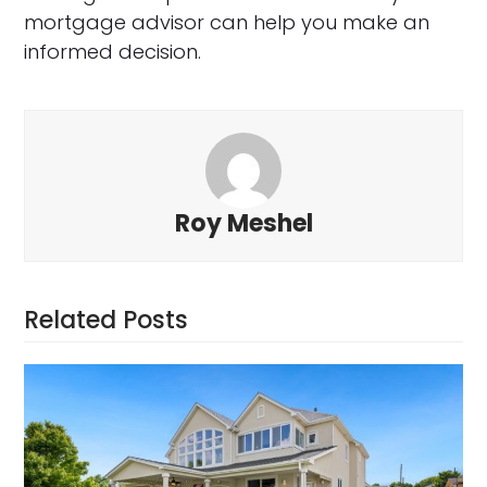
mortgage advisor can help you make an
informed decision.
Roy Meshel
Related Posts