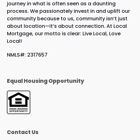
journey in what is often seen as a daunting
process. We passionately invest in and uplift our
community because to us, community isn’t just
about location—it’s about connection. At Local
Mortgage, our motto is clear: Live Local, Love
Local!
NMLS#: 2317657
Equal Housing Opportunity
Contact Us