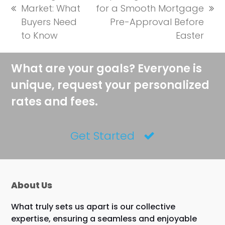
Market: What
for a Smooth Mortgage
previous
next
Buyers Need
Pre-Approval Before
post:
post:
to Know
Easter
What are your goals? Everyone is
unique, request your personalized
rates and fees.
Get Started
About Us
What truly sets us apart is our collective
expertise, ensuring a seamless and enjoyable