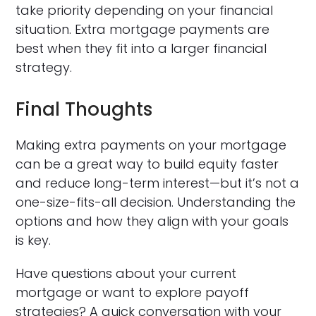
take priority depending on your financial
situation. Extra mortgage payments are
best when they fit into a larger financial
strategy.
Final Thoughts
Making extra payments on your mortgage
can be a great way to build equity faster
and reduce long-term interest—but it’s not a
one-size-fits-all decision. Understanding the
options and how they align with your goals
is key.
Have questions about your current
mortgage or want to explore payoff
strategies? A quick conversation with your