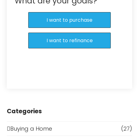
What are your goals?
I want to purchase
I want to refinance
Categories
Buying a Home
(27)