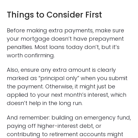
Things to Consider First
Before making extra payments, make sure
your mortgage doesn’t have prepayment
penalties. Most loans today don’t, but it’s
worth confirming.
Also, ensure any extra amount is clearly
marked as “principal only” when you submit
the payment. Otherwise, it might just be
applied to your next month’s interest, which
doesn’t help in the long run.
And remember: building an emergency fund,
paying off higher-interest debt, or
contributing to retirement accounts might