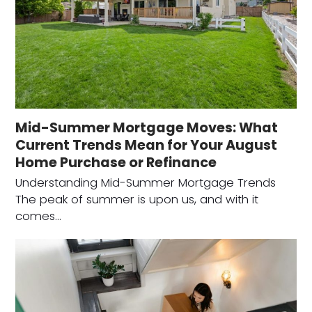
Mid-Summer Mortgage Moves: What
Current Trends Mean for Your August
Home Purchase or Refinance
Understanding Mid-Summer Mortgage Trends
The peak of summer is upon us, and with it
comes…