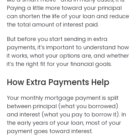
Paying a little more toward your principal
can shorten the life of your loan and reduce
the total amount of interest paid.
But before you start sending in extra
payments, it’s important to understand how
it works, what your options are, and whether
it’s the right fit for your financial goals.
How Extra Payments Help
Your monthly mortgage payment is split
between principal (what you borrowed)
and interest (what you pay to borrow it). In
the early years of your loan, most of your
payment goes toward interest.