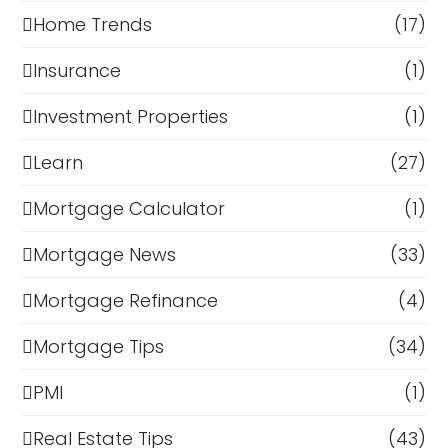
Home Trends
(17)
Insurance
(1)
Investment Properties
(1)
Learn
(27)
Mortgage Calculator
(1)
Mortgage News
(33)
Mortgage Refinance
(4)
Mortgage Tips
(34)
PMI
(1)
Real Estate Tips
(43)