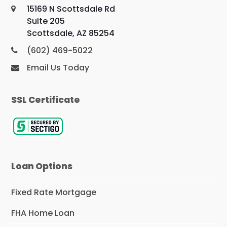
15169 N Scottsdale Rd
Suite 205
Scottsdale, AZ 85254
(602) 469-5022
Email Us Today
SSL Certificate
Loan Options
Fixed Rate Mortgage
FHA Home Loan